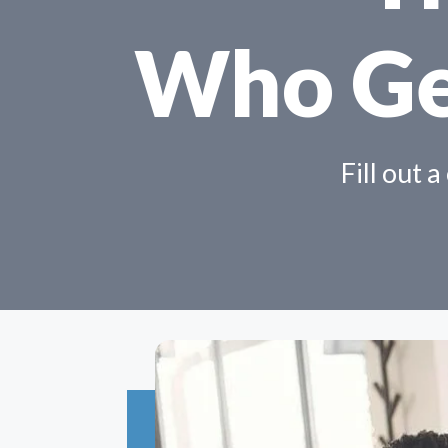
Who Ge
Fill out 