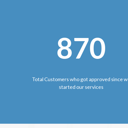
870
Total Customers who got approved since 
started our services