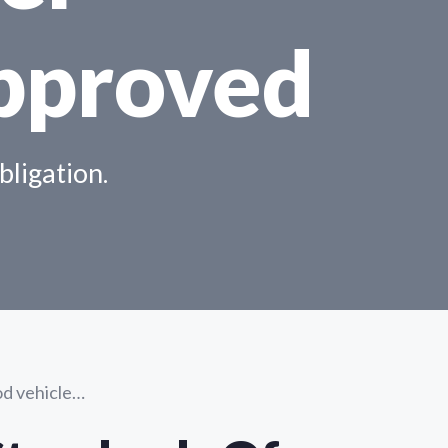
pproved
bligation.
ood vehicle…