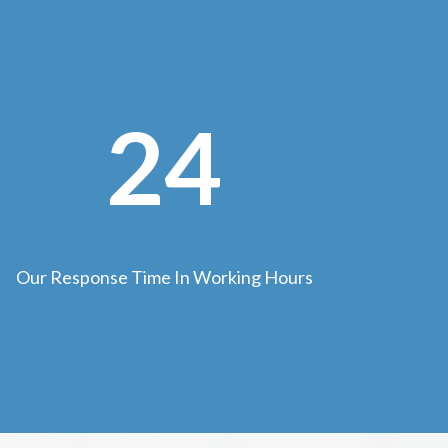
24
Our Response Time In Working Hours