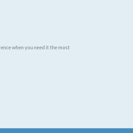
rence when you need it the most