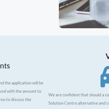
nts
nd the application will be
oved with the amount to
We are confident that should a cu
 you to discuss the
Solution Centre alternative and 