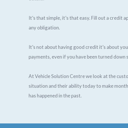
It’s that simple, it’s that easy. Fill out a credit
any obligation.
It’s not about having good credit it’s about you
payments, even if you have been turned down 
At Vehicle Solution Centre we look at the custo
situation and their ability today to make mon
has happened in the past.