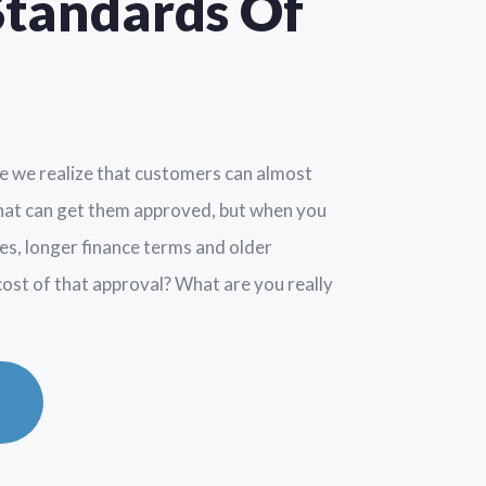
Standards Of
re we realize that customers can almost
that can get them approved, but when you
tes, longer finance terms and older
 cost of that approval? What are you really