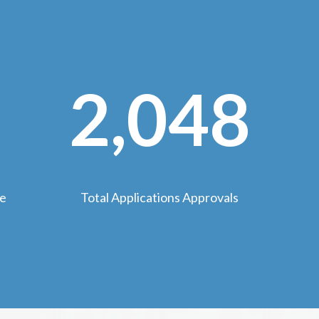
2,048
we
Total Applications Approvals