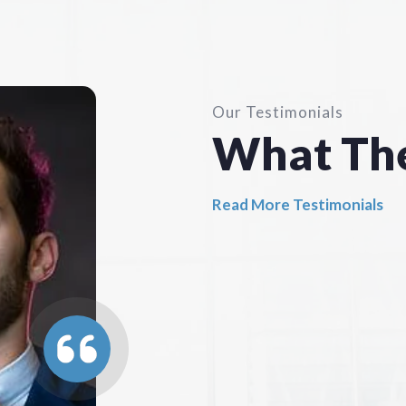
Our Testimonials
What Th
Read More Testimonials